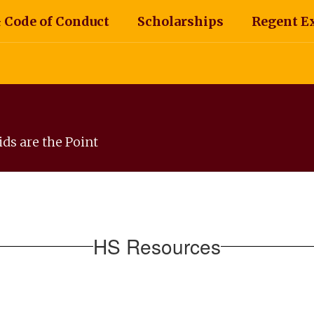
 Code of Conduct
Scholarships
Regent E
ds are the Point
HS Resources