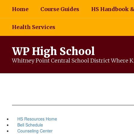
Skip
Home
Course Guides
HS Handbook &
to
main
content
Health Services
WP High School
Whitney Point Central School District Where Ki
HS Resources Home
Bell Schedule
Counseling Center