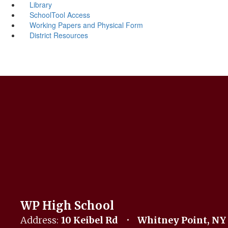
Library
SchoolTool Access
Working Papers and Physical Form
District Resources
WP High School
Address:
10 Keibel Rd
Whitney Point, NY