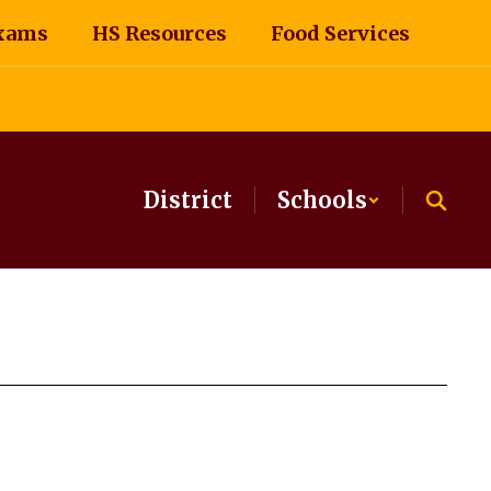
xams
HS Resources
Food Services
District
Schools