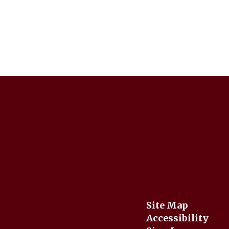
Site Map
Accessibility