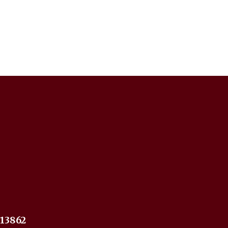
 13862